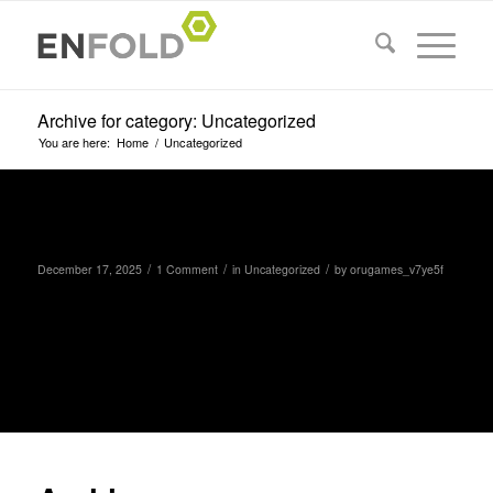
Archive for category: Uncategorized
You are here:
Home
/
Uncategorized
…
/
/
/
December 17, 2025
1 Comment
in
Uncategorized
by
orugames_v7ye5f