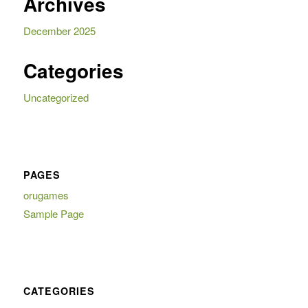
Archives
December 2025
Categories
Uncategorized
PAGES
orugames
Sample Page
CATEGORIES